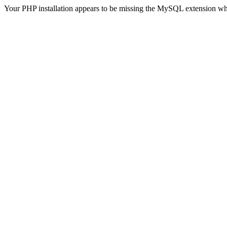
Your PHP installation appears to be missing the MySQL extension wh