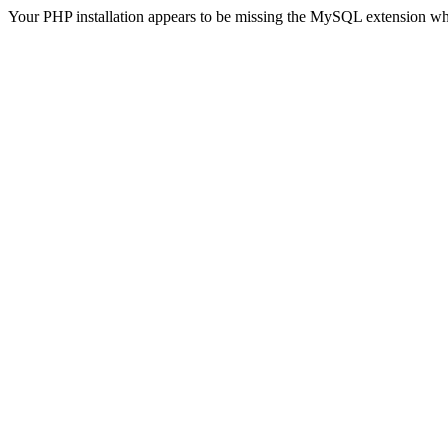
Your PHP installation appears to be missing the MySQL extension wh