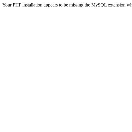
Your PHP installation appears to be missing the MySQL extension wh