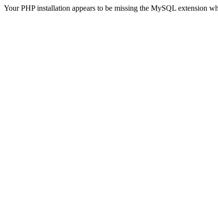
Your PHP installation appears to be missing the MySQL extension wh