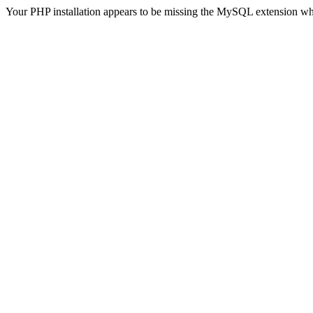
Your PHP installation appears to be missing the MySQL extension wh