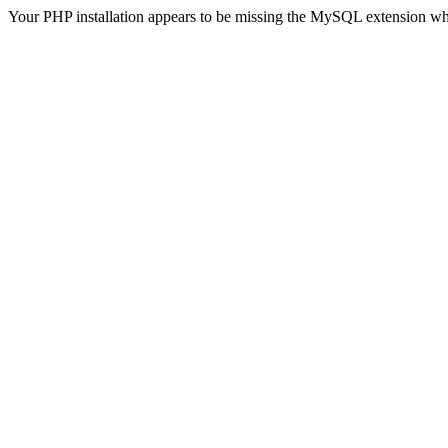
Your PHP installation appears to be missing the MySQL extension wh