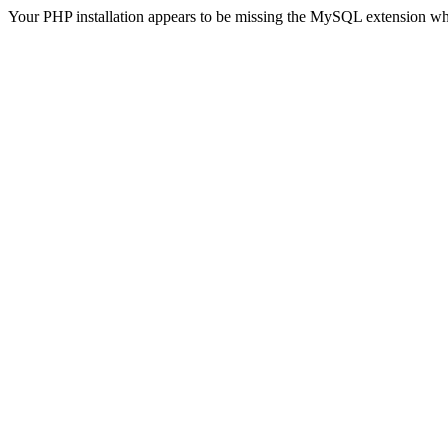
Your PHP installation appears to be missing the MySQL extension wh