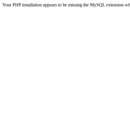
Your PHP installation appears to be missing the MySQL extension wh