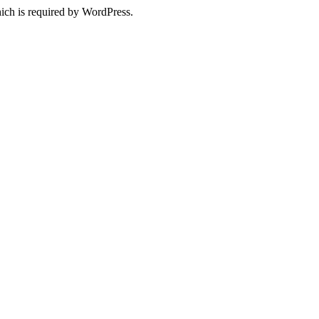
ich is required by WordPress.