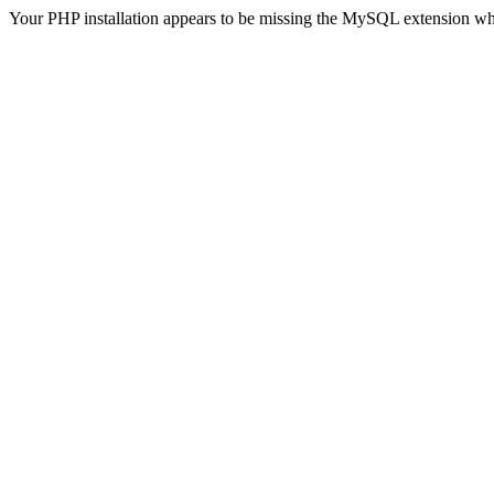
Your PHP installation appears to be missing the MySQL extension wh