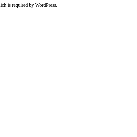
ich is required by WordPress.