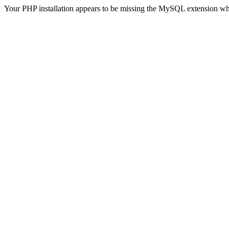
Your PHP installation appears to be missing the MySQL extension wh