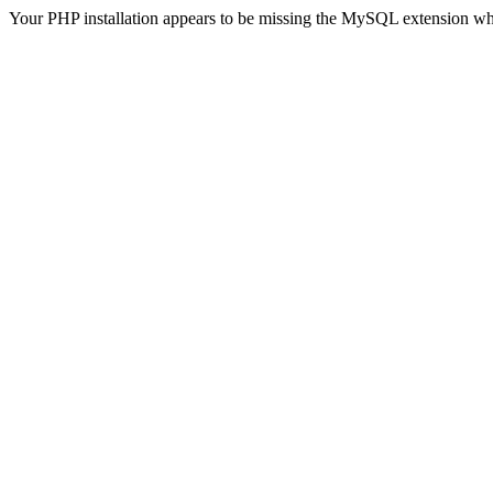
Your PHP installation appears to be missing the MySQL extension wh